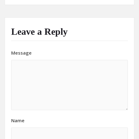
Leave a Reply
Message
Name