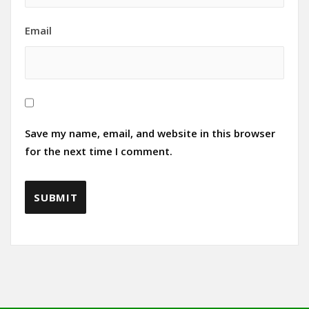
Email
Save my name, email, and website in this browser
for the next time I comment.