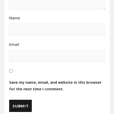
Name
Email
Save my name, email, and website in this browser
for the next time I comment.