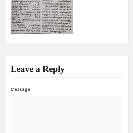
Leave a Reply
Message