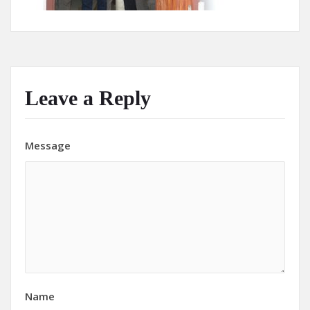
Leave a Reply
Message
Name