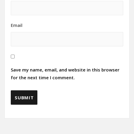
Email
Save my name, email, and website in this browser
for the next time I comment.