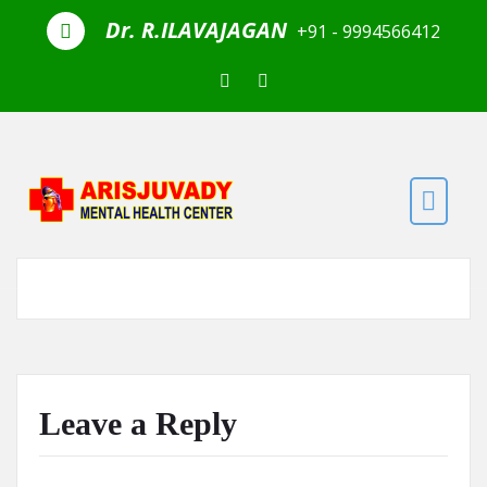
Skip to the content
Dr. R.ILAVAJAGAN
+91 - 9994566412
Leave a Reply