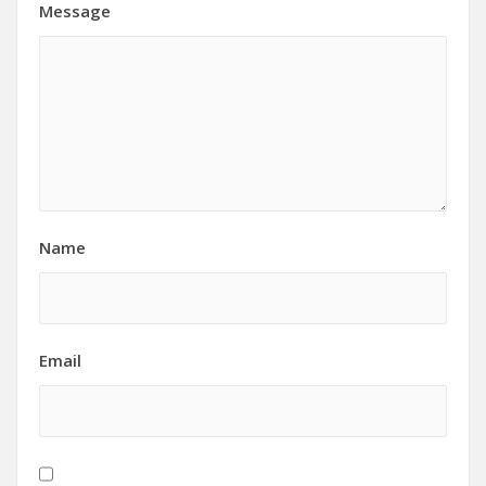
Message
Name
Email