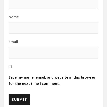
Name
Email
Save my name, email, and website in this browser
for the next time I comment.