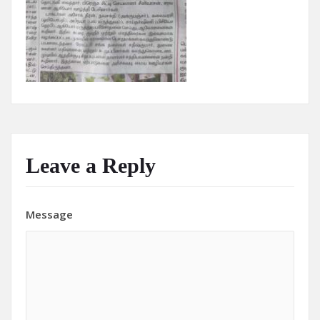
Leave a Reply
Message