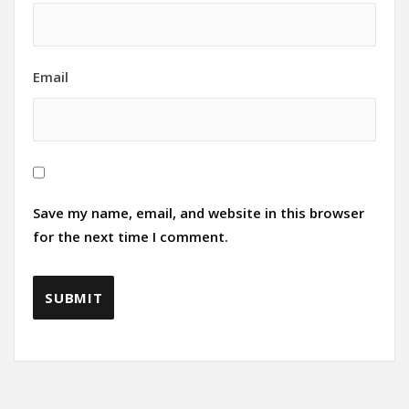
Email
Save my name, email, and website in this browser
for the next time I comment.