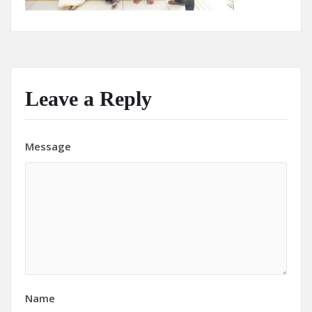
Leave a Reply
Message
Name